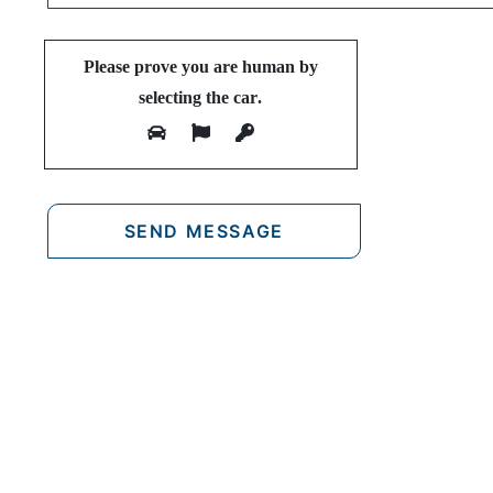
Please prove you are human by
selecting the
car
.
FIND OUR
F
Nea