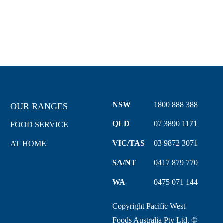
VIEW WHOLESALERS
NSW
1800 888 388
OUR RANGES
QLD
07 3890 1171
FOOD SERVICE
VIC/TAS
03 9872 3071
AT HOME
SA/NT
0417 879 770
WA
0475 071 144
Copyright Pacific West
Foods Australia Pty Ltd. ©