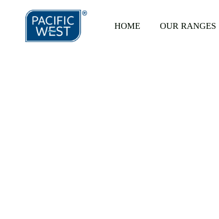
HOME
OUR RANGES