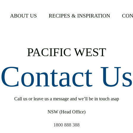
ABOUT US
RECIPES & INSPIRATION
CON
PACIFIC WEST
Contact Us
Call us or leave us a message and we’ll be in touch asap
NSW (Head Office)
1800 888 388