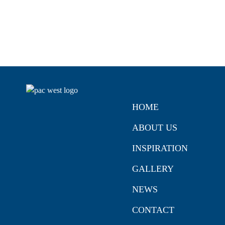
HOME
ABOUT US
INSPIRATION
GALLERY
NEWS
CONTACT