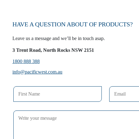
HAVE A QUESTION ABOUT OF PRODUCTS?
Leave us a message and we’ll be in touch asap.
3 Trent Road, North Rocks NSW 2151
1800 888 388
info@pacificwest.com.au