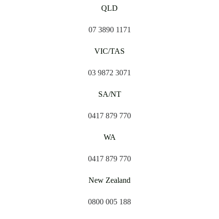
QLD
07 3890 1171
VIC/TAS
03 9872 3071
SA/NT
0417 879 770
WA
0417 879 770
New Zealand
0800 005 188