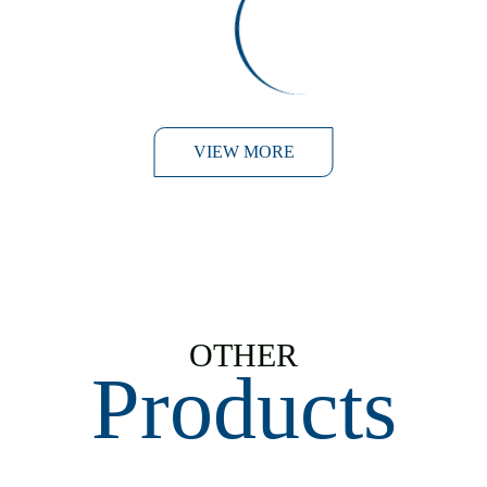
Panko Prawns with a
Lime Wasabi Mayo
VIEW MORE
OTHER
Products