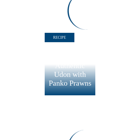
Panko Prawns &
Spinach, Rice and
Yoghurt Salad
RECIPE
Authentic
Udon with
Panko Prawns
RECIPE