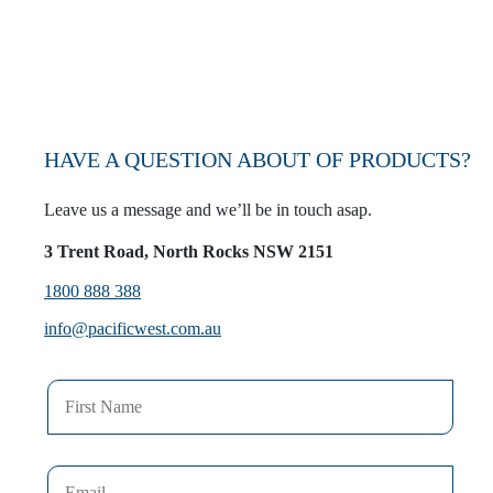
VIEW WHOLESALERS
HAVE A QUESTION ABOUT OF PRODUCTS?
Leave us a message and we’ll be in touch asap.
3 Trent Road, North Rocks NSW 2151
1800 888 388
info@pacificwest.com.au