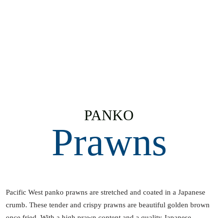
PANKO
Prawns
Pacific West panko prawns are stretched and coated in a Japanese
crumb. These tender and crispy prawns are beautiful golden brown
once fried. With a high prawn content and a quality Japanese