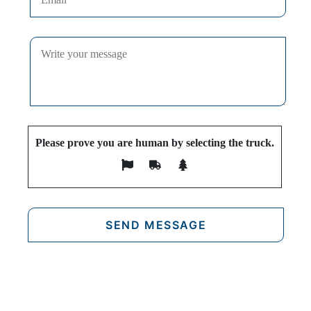
Please prove you are human by selecting the
truck
.