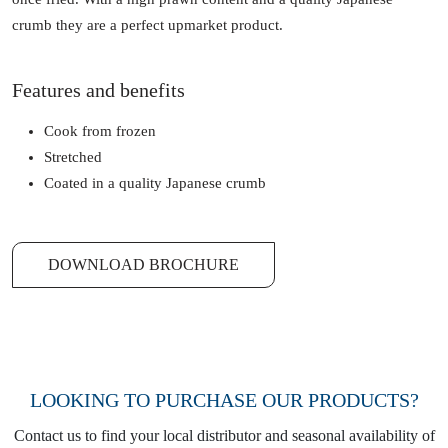
crumb they are a perfect upmarket product.
Features and benefits
Cook from frozen
Stretched
Coated in a quality Japanese crumb
DOWNLOAD BROCHURE
LOOKING TO PURCHASE OUR PRODUCTS?
Contact us to find your local distributor and seasonal availability of