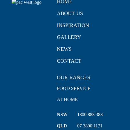
HOME
ABOUT US
INSPIRATION
GALLERY
NEWS
CONTACT
OUR RANGES
FOOD SERVICE
AT HOME
NSW
1800 888 388
QLD
07 3890 1171