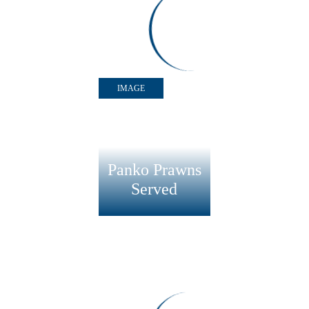
Panko Prawns Lime
IMAGE
Panko Prawns
Served
RECIPE