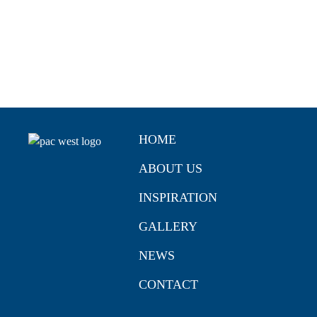
HOME
ABOUT US
INSPIRATION
GALLERY
NEWS
CONTACT