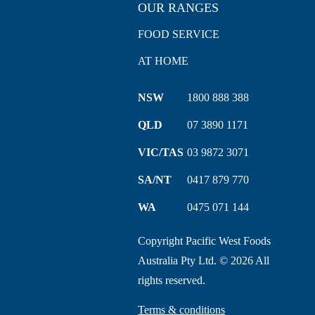
OUR RANGES
FOOD SERVICE
AT HOME
NSW
1800 888 388
QLD
07 3890 1171
VIC/TAS
03 9872 3071
SA/NT
0417 879 770
WA
0475 071 144
Copyright Pacific West Foods
Australia Pty Ltd. © 2026 All
rights reserved.
Terms & conditions