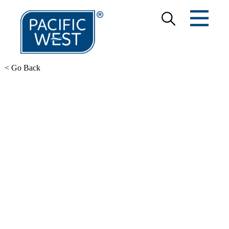
< Go Back