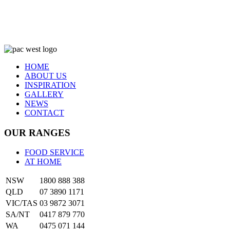
HOME
ABOUT US
INSPIRATION
GALLERY
NEWS
CONTACT
OUR RANGES
FOOD SERVICE
AT HOME
NSW
1800 888 388
QLD
07 3890 1171
VIC/TAS
03 9872 3071
SA/NT
0417 879 770
WA
0475 071 144