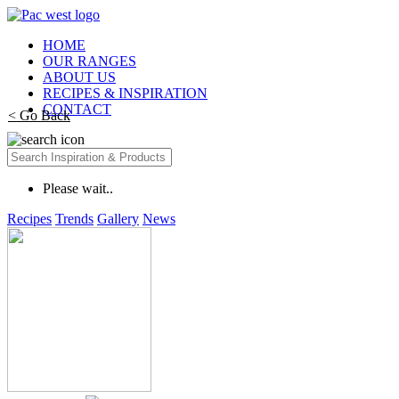
HOME
OUR RANGES
ABOUT US
RECIPES & INSPIRATION
CONTACT
< Go Back
Please wait..
Recipes
Trends
Gallery
News