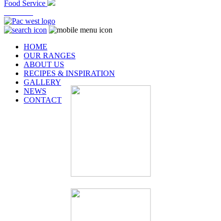
Food Service
At Home
HOME
OUR RANGES
ABOUT US
RECIPES & INSPIRATION
GALLERY
NEWS
CONTACT