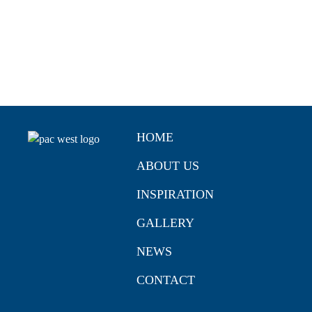
HOME
ABOUT US
INSPIRATION
GALLERY
NEWS
CONTACT