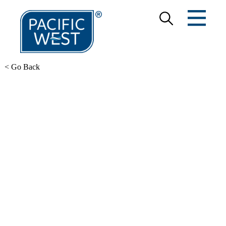
< Go Back