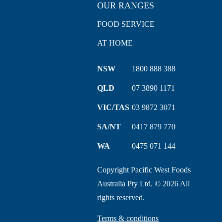
OUR RANGES
FOOD SERVICE
AT HOME
NSW
1800 888 388
QLD
07 3890 1171
VIC/TAS
03 9872 3071
SA/NT
0417 879 770
WA
0475 071 144
Copyright Pacific West Foods
Australia Pty Ltd. © 2026 All
rights reserved.
Terms & conditions