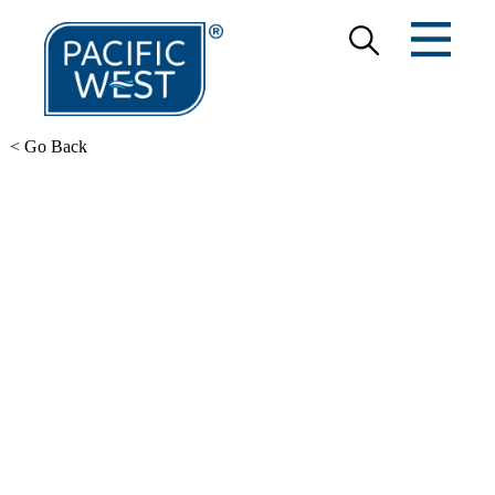
< Go Back