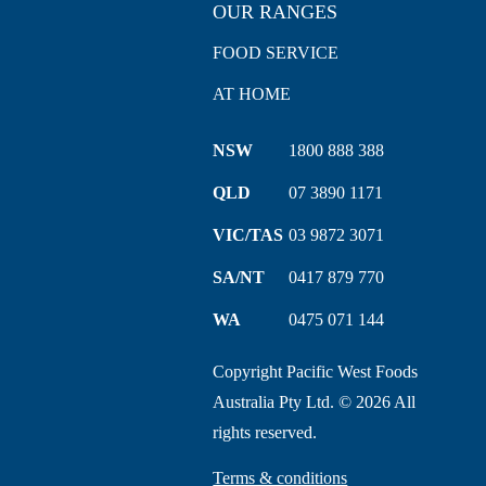
OUR RANGES
FOOD SERVICE
AT HOME
NSW
1800 888 388
QLD
07 3890 1171
VIC/TAS
03 9872 3071
SA/NT
0417 879 770
WA
0475 071 144
Copyright Pacific West Foods
Australia Pty Ltd. © 2026 All
rights reserved.
Terms & conditions