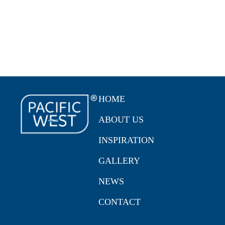
HOME
ABOUT US
INSPIRATION
GALLERY
NEWS
CONTACT