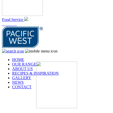
Food Service
At Home
HOME
OUR RANGES
ABOUT US
RECIPES & INSPIRATION
GALLERY
NEWS
CONTACT