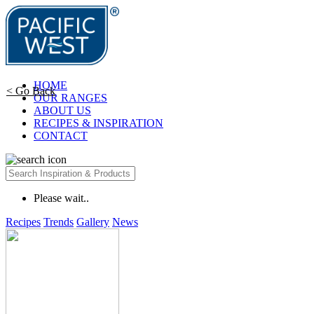
HOME
< Go Back
OUR RANGES
ABOUT US
RECIPES & INSPIRATION
CONTACT
Please wait..
Recipes
Trends
Gallery
News