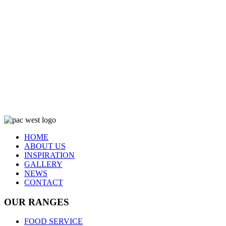
HOME
ABOUT US
INSPIRATION
GALLERY
NEWS
CONTACT
OUR RANGES
FOOD SERVICE