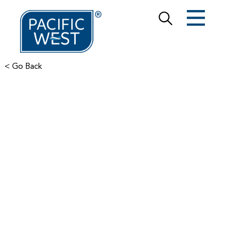
< Go Back