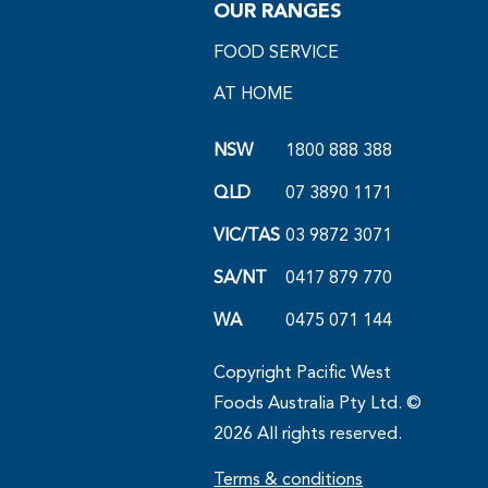
OUR RANGES
FOOD SERVICE
AT HOME
NSW
1800 888 388
QLD
07 3890 1171
VIC/TAS
03 9872 3071
SA/NT
0417 879 770
WA
0475 071 144
Copyright Pacific West
Foods Australia Pty Ltd. ©
2026 All rights reserved.
Terms & conditions