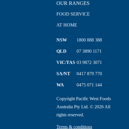
OUR RANGES
FOOD SERVICE
AT HOME
NSW
1800 888 388
QLD
07 3890 1171
VIC/TAS
03 9872 3071
SA/NT
0417 879 770
WA
0475 071 144
Copyright Pacific West Foods
Australia Pty Ltd. © 2026 All
rights reserved.
Terms & conditions