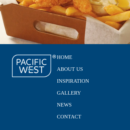
HOME
ABOUT US
INSPIRATION
GALLERY
NEWS
CONTACT