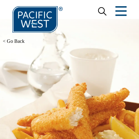
< Go Back