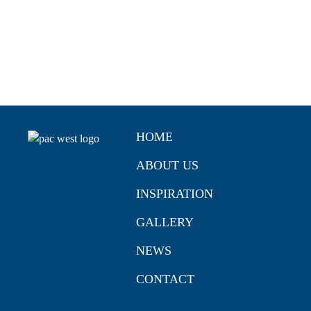
HOME
ABOUT US
INSPIRATION
GALLERY
NEWS
CONTACT