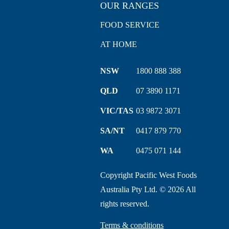
OUR RANGES
FOOD SERVICE
AT HOME
NSW
1800 888 388
QLD
07 3890 1171
VIC/TAS
03 9872 3071
SA/NT
0417 879 770
WA
0475 071 144
Copyright Pacific West Foods
Australia Pty Ltd. © 2026 All
rights reserved.
Terms & conditions