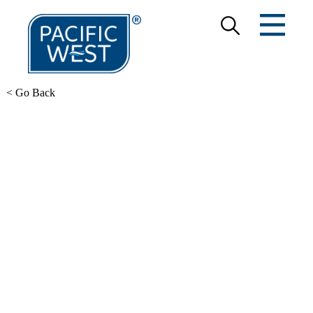
< Go Back