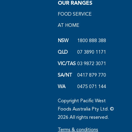
OUR RANGES
FOOD SERVICE
AT HOME
NSW
1800 888 388
QLD
07 3890 1171
VIC/TAS
03 9872 3071
SA/NT
0417 879 770
WA
0475 071 144
Copyright Pacific West
Foods Australia Pty Ltd. ©
2026 All rights reserved.
Terms & conditions