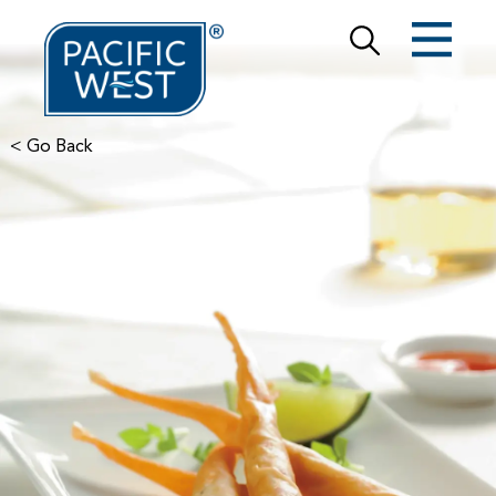
< Go Back