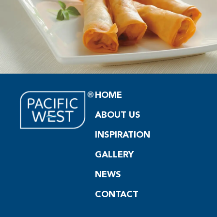
HOME
ABOUT US
INSPIRATION
GALLERY
NEWS
CONTACT