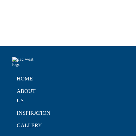
HOME
ABOUT
US
INSPIRATION
GALLERY