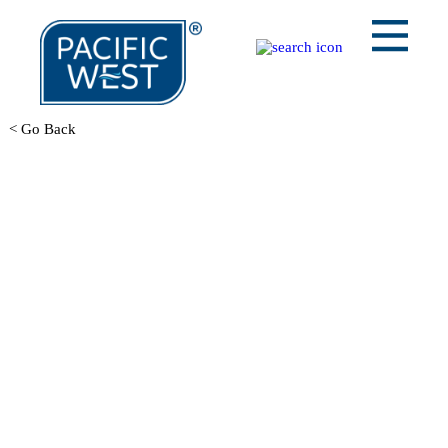
< Go Back