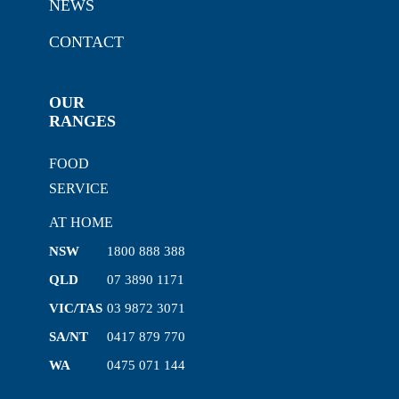
NEWS
CONTACT
OUR
RANGES
FOOD
SERVICE
AT HOME
NSW
1800 888 388
QLD
07 3890 1171
VIC/TAS
03 9872 3071
SA/NT
0417 879 770
WA
0475 071 144