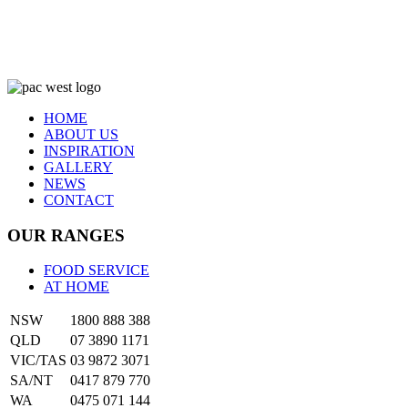
HOME
ABOUT US
INSPIRATION
GALLERY
NEWS
CONTACT
OUR RANGES
FOOD SERVICE
AT HOME
NSW
1800 888 388
QLD
07 3890 1171
VIC/TAS
03 9872 3071
SA/NT
0417 879 770
WA
0475 071 144