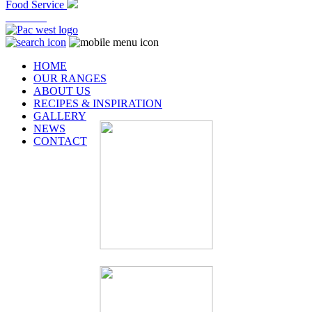
Food Service
At Home
HOME
OUR RANGES
ABOUT US
RECIPES & INSPIRATION
GALLERY
NEWS
CONTACT