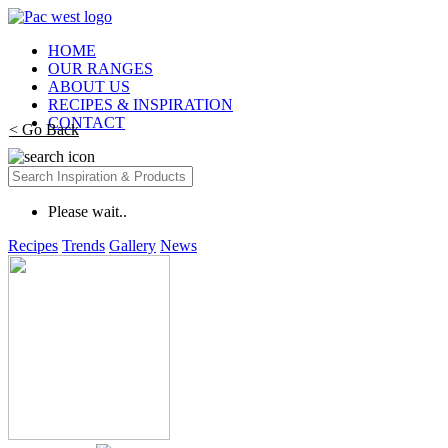
HOME
OUR RANGES
ABOUT US
RECIPES & INSPIRATION
CONTACT
< Go Back
Please wait..
Recipes
Trends
Gallery
News