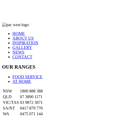
HOME
ABOUT US
INSPIRATION
GALLERY
NEWS
CONTACT
OUR RANGES
FOOD SERVICE
AT HOME
NSW
1800 888 388
QLD
07 3890 1171
VIC/TAS
03 9872 3071
SA/NT
0417 879 770
WA
0475 071 144