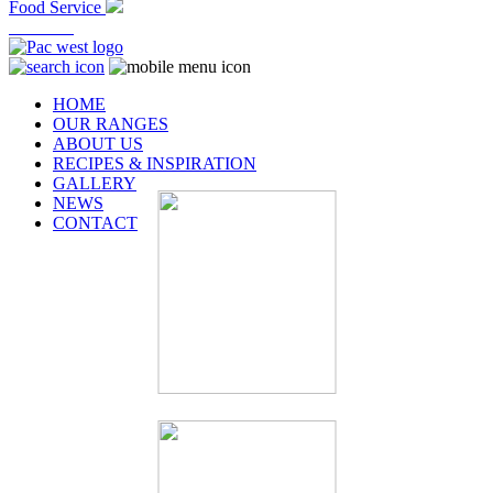
Food Service
At Home
HOME
OUR RANGES
ABOUT US
RECIPES & INSPIRATION
GALLERY
NEWS
CONTACT