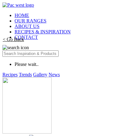
HOME
OUR RANGES
ABOUT US
RECIPES & INSPIRATION
CONTACT
< Go Back
Please wait..
Recipes
Trends
Gallery
News