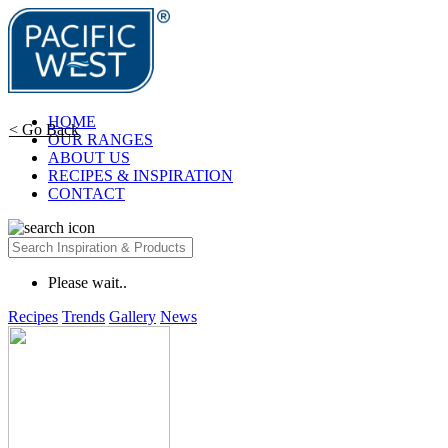
HOME
< Go Back
OUR RANGES
ABOUT US
RECIPES & INSPIRATION
CONTACT
Please wait..
Recipes
Trends
Gallery
News