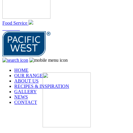
Food Service
At Home
HOME
OUR RANGES
ABOUT US
RECIPES & INSPIRATION
GALLERY
NEWS
CONTACT