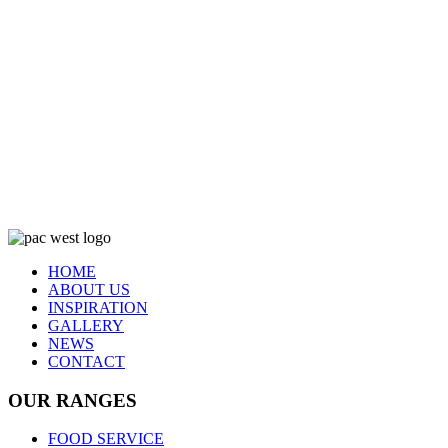
HOME
ABOUT US
INSPIRATION
GALLERY
NEWS
CONTACT
OUR RANGES
FOOD SERVICE