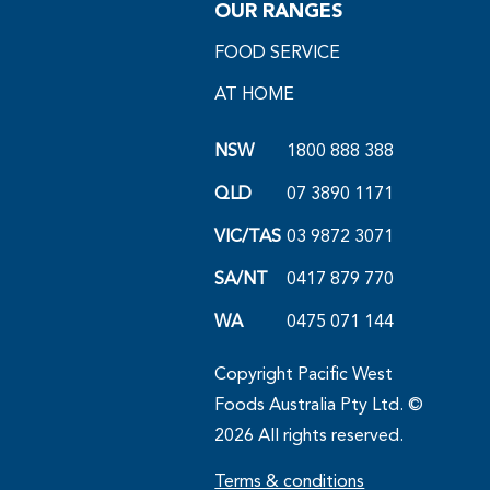
OUR RANGES
FOOD SERVICE
AT HOME
NSW
1800 888 388
QLD
07 3890 1171
VIC/TAS
03 9872 3071
SA/NT
0417 879 770
WA
0475 071 144
Copyright Pacific West
Foods Australia Pty Ltd. ©
2026 All rights reserved.
Terms & conditions