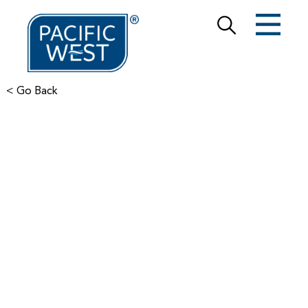
< Go Back