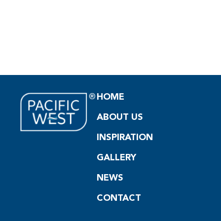
HOME
ABOUT US
INSPIRATION
GALLERY
NEWS
CONTACT