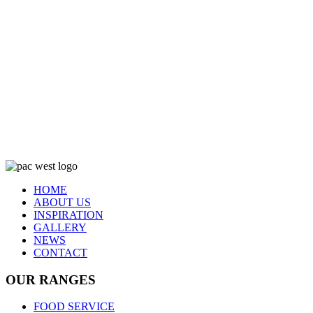
HOME
ABOUT US
INSPIRATION
GALLERY
NEWS
CONTACT
OUR RANGES
FOOD SERVICE