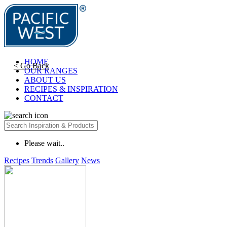
HOME
< Go Back
OUR RANGES
ABOUT US
RECIPES & INSPIRATION
CONTACT
Please wait..
Recipes
Trends
Gallery
News