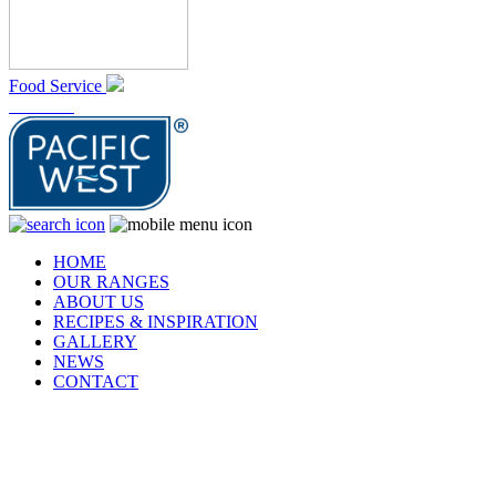
Food Service
At Home
HOME
OUR RANGES
ABOUT US
RECIPES & INSPIRATION
GALLERY
NEWS
CONTACT