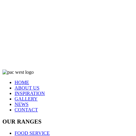
HOME
ABOUT US
INSPIRATION
GALLERY
NEWS
CONTACT
OUR RANGES
FOOD SERVICE