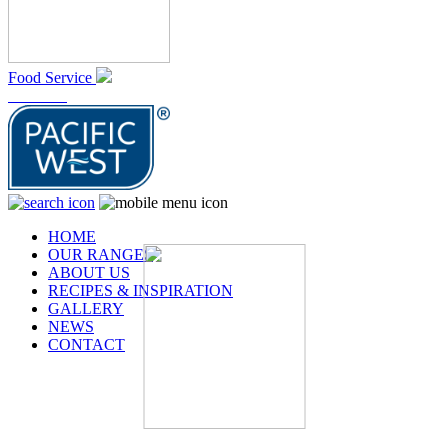
Food Service
At Home
HOME
OUR RANGES
ABOUT US
RECIPES & INSPIRATION
GALLERY
NEWS
CONTACT