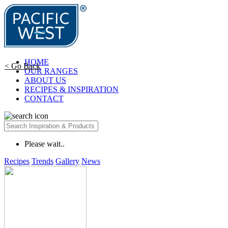
HOME
< Go Back
OUR RANGES
ABOUT US
RECIPES & INSPIRATION
CONTACT
Please wait..
Recipes
Trends
Gallery
News