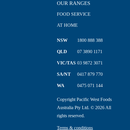
OUR RANGES
FOOD SERVICE
AT HOME
NSW
1800 888 388
QLD
07 3890 1171
VIC/TAS
03 9872 3071
SA/NT
0417 879 770
WA
0475 071 144
Copyright Pacific West Foods
Australia Pty Ltd. © 2026 All
rights reserved.
Terms & conditions