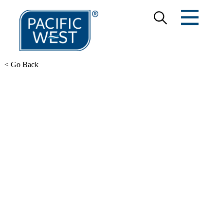
< Go Back