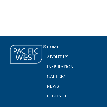
HOME
ABOUT US
INSPIRATION
GALLERY
NEWS
CONTACT