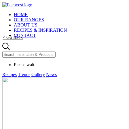
HOME
OUR RANGES
ABOUT US
RECIPES & INSPIRATION
CONTACT
< Go Back
Please wait..
Recipes
Trends
Gallery
News