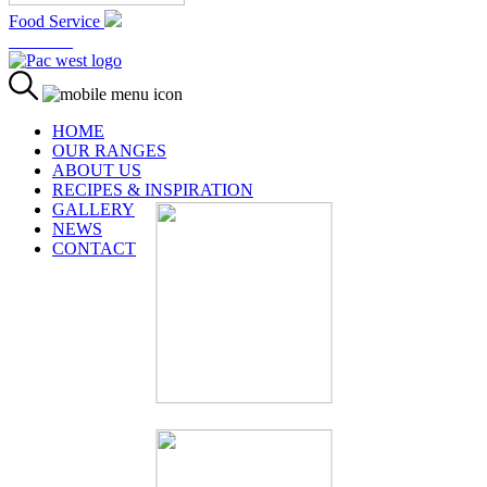
Food Service
At Home
HOME
OUR RANGES
ABOUT US
RECIPES & INSPIRATION
GALLERY
NEWS
CONTACT