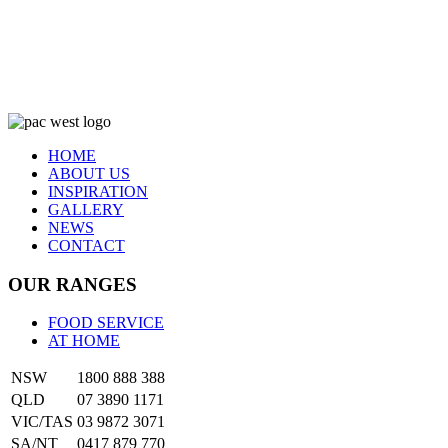
HOME
ABOUT US
INSPIRATION
GALLERY
NEWS
CONTACT
OUR RANGES
FOOD SERVICE
AT HOME
NSW
1800 888 388
QLD
07 3890 1171
VIC/TAS
03 9872 3071
SA/NT
0417 879 770