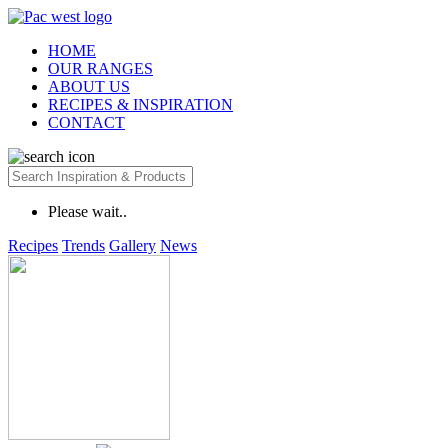
HOME
OUR RANGES
ABOUT US
RECIPES & INSPIRATION
CONTACT
Please wait..
Recipes
Trends
Gallery
News