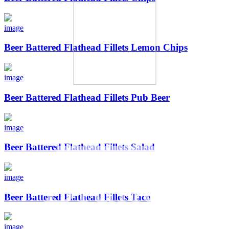
image
Beer Battered Flathead Fillets Lemon Chips
image
Beer Battered Flathead Fillets Pub Beer
Other
image
Beer Battered Flathead Fillets Salad
Brands
image
Beer Battered Flathead Fillets Taco
image