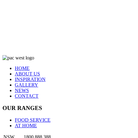
HOME
ABOUT US
INSPIRATION
GALLERY
NEWS
CONTACT
OUR RANGES
FOOD SERVICE
AT HOME
NSW
1800 888 388