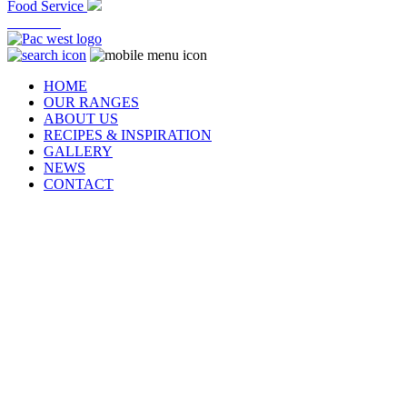
Food Service
At Home
HOME
OUR RANGES
ABOUT US
RECIPES & INSPIRATION
GALLERY
NEWS
CONTACT