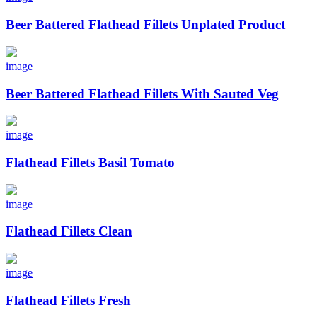
Beer Battered Flathead Fillets Unplated Product
image
Beer Battered Flathead Fillets With Sauted Veg
image
Flathead Fillets Basil Tomato
image
Flathead Fillets Clean
image
Flathead Fillets Fresh