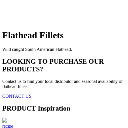
Flathead
Fillets
Wild caught South American Flathead.
LOOKING TO PURCHASE OUR
PRODUCTS?
Contact us to find your local distributor and seasonal availability of
flathead fillets.
CONTACT US
PRODUCT
Inspiration
recipe