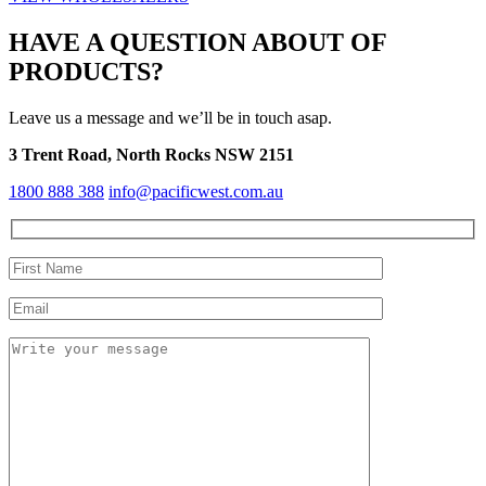
HAVE A QUESTION ABOUT OF
PRODUCTS?
Leave us a message and we’ll be in touch asap.
3 Trent Road, North Rocks NSW 2151
1800 888 388
info@pacificwest.com.au