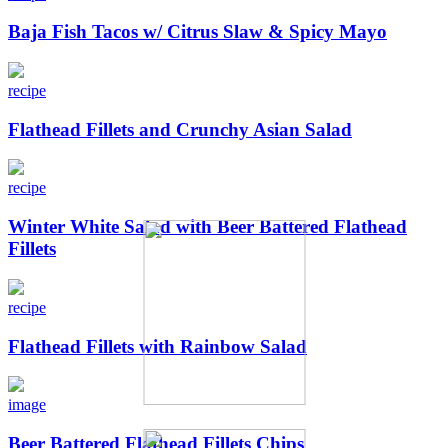
Baja Fish Tacos w/ Citrus Slaw & Spicy Mayo
recipe
Flathead Fillets and Crunchy Asian Salad
recipe
Winter White Salad with Beer Battered Flathead
Fillets
recipe
Flathead Fillets with Rainbow Salad
image
Beer Battered Flathead Fillets Chips