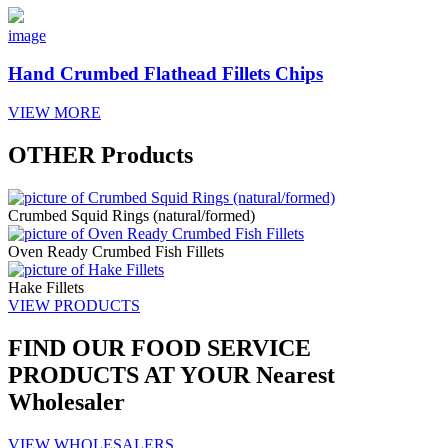
image
Hand Crumbed Flathead Fillets Chips
VIEW MORE
OTHER
Products
Crumbed Squid Rings (natural/formed)
Oven Ready Crumbed Fish Fillets
Hake Fillets
VIEW PRODUCTS
FIND OUR
FOOD SERVICE
PRODUCTS AT YOUR
Nearest
Wholesaler
VIEW WHOLESALERS