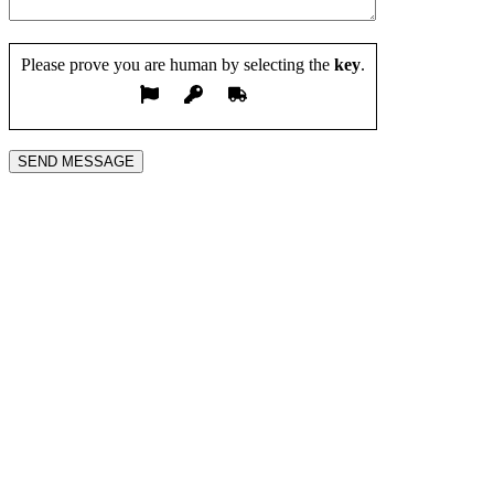
Please prove you are human by selecting the
key
.