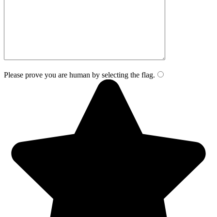
Please prove you are human by selecting the
flag
.