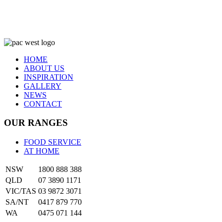
HOME
ABOUT US
INSPIRATION
GALLERY
NEWS
CONTACT
OUR RANGES
FOOD SERVICE
AT HOME
NSW
1800 888 388
QLD
07 3890 1171
VIC/TAS
03 9872 3071
SA/NT
0417 879 770
WA
0475 071 144