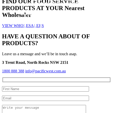
FIND OUR
FOOD SERVICE
PRODUCTS AT YOUR
Nearest
Brands
Wholesaler
VIEW WHOLESALERS
HAVE A QUESTION ABOUT OF
PRODUCTS?
Leave us a message and we’ll be in touch asap.
3 Trent Road, North Rocks NSW 2151
1800 888 388
info@pacificwest.com.au