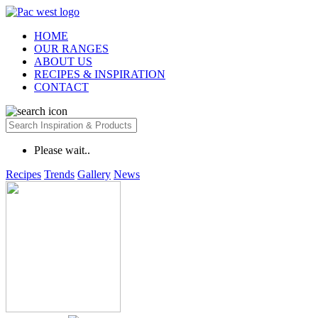
HOME
OUR RANGES
ABOUT US
RECIPES & INSPIRATION
CONTACT
Please wait..
Recipes
Trends
Gallery
News