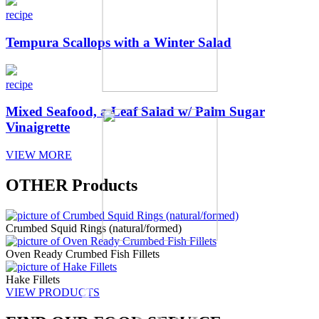
recipe
Tempura Scallops with a Winter Salad
recipe
Mixed Seafood, a Leaf Salad w/ Palm Sugar
Vinaigrette
VIEW MORE
OTHER
Products
Crumbed Squid Rings (natural/formed)
Oven Ready Crumbed Fish Fillets
Other
Hake Fillets
VIEW PRODUCTS