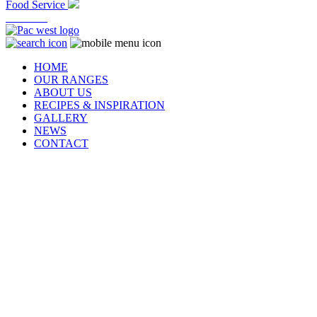
Food Service
At Home
HOME
OUR RANGES
ABOUT US
RECIPES & INSPIRATION
GALLERY
NEWS
CONTACT