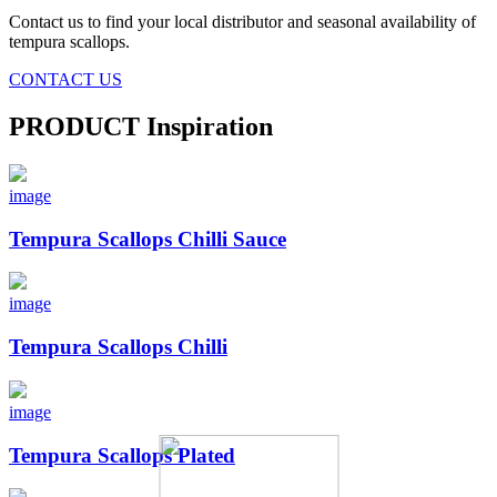
Contact us to find your local distributor and seasonal availability of
tempura scallops.
CONTACT US
PRODUCT
Inspiration
image
Tempura Scallops Chilli Sauce
image
Tempura Scallops Chilli
image
Tempura Scallops Plated