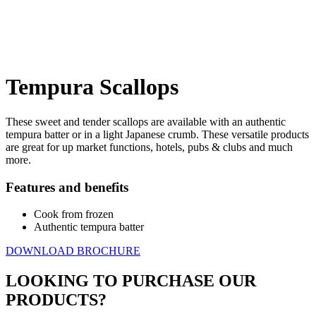
Tempura
Scallops
These sweet and tender scallops are available with an authentic
tempura batter or in a light Japanese crumb. These versatile products
are great for up market functions, hotels, pubs & clubs and much
more.
Features and benefits
Cook from frozen
Authentic tempura batter
DOWNLOAD BROCHURE
LOOKING TO PURCHASE OUR
PRODUCTS?