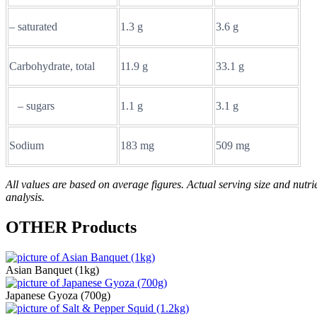
– saturated
1.3 g
3.6 g
Carbohydrate, total
11.9 g
33.1 g
– sugars
1.1 g
3.1 g
Sodium
183 mg
509 mg
All values are based on average figures. Actual serving size and nutrie
analysis.
OTHER
Products
Asian Banquet (1kg)
Japanese Gyoza (700g)