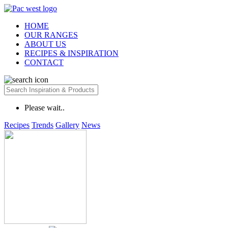
HOME
OUR RANGES
ABOUT US
RECIPES & INSPIRATION
CONTACT
Please wait..
Recipes
Trends
Gallery
News