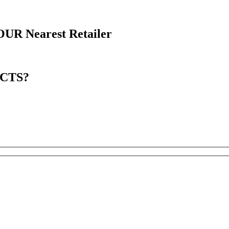
OUR
Nearest Retailer
CTS?