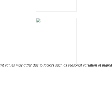
nt values may differ due to factors such as seasonal variation of ingred
Other Brand