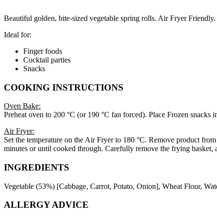
Beautiful golden, bite-sized vegetable spring rolls. Air Fryer Friendly.
Ideal for:
Finger foods
Cocktail parties
Snacks
COOKING INSTRUCTIONS
Oven Bake:
Preheat oven to 200 °C (or 190 °C fan forced). Place Frozen snacks in
Air Fryer:
Set the temperature on the Air Fryer to 180 °C. Remove product from pa
minutes or until cooked through. Carefully remove the frying basket, a
INGREDIENTS
Vegetable (53%) [Cabbage, Carrot, Potato, Onion], Wheat Flour, Wate
ALLERGY ADVICE