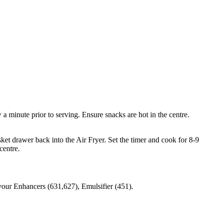
 minute prior to serving. Ensure snacks are hot in the centre.
ket drawer back into the Air Fryer. Set the timer and cook for 8-9
centre.
vour Enhancers (631,627), Emulsifier (451).