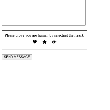
Please prove you are human by selecting the
heart
.