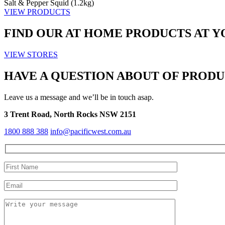
Salt & Pepper Squid (1.2kg)
VIEW PRODUCTS
FIND OUR
AT HOME
PRODUCTS AT Y
VIEW STORES
HAVE A QUESTION ABOUT OF PRODU
Leave us a message and we’ll be in touch asap.
3 Trent Road, North Rocks NSW 2151
1800 888 388
info@pacificwest.com.au