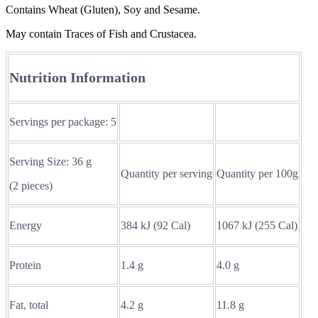
Contains Wheat (Gluten), Soy and Sesame.
May contain Traces of Fish and Crustacea.
Nutrition Information
Servings per package: 5
Serving Size: 36 g
Quantity per serving
Quantity per 100g
(2 pieces)
Energy
384 kJ (92 Cal)
1067 kJ (255 Cal)
Protein
1.4 g
4.0 g
Fat, total
4.2 g
11.8 g