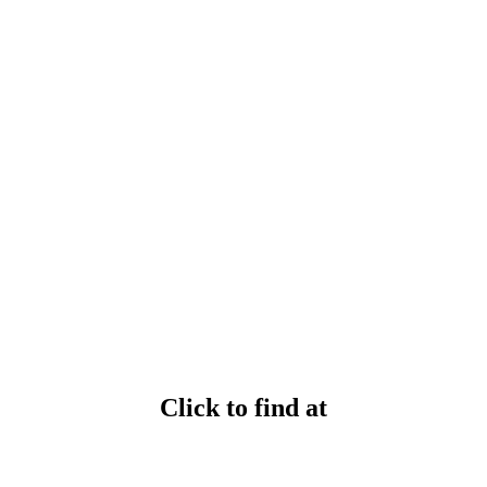
Click to find at