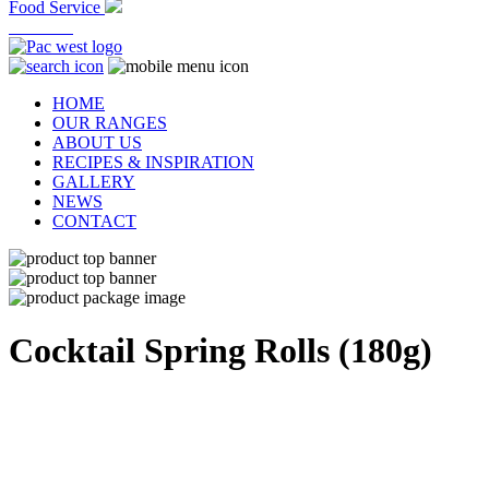
Food Service
At Home
HOME
OUR RANGES
ABOUT US
RECIPES & INSPIRATION
GALLERY
NEWS
CONTACT
Cocktail
Spring Rolls (180g)