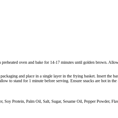
 preheated oven and bake for 14-17 minutes until golden brown. Allow a
ckaging and place in a single layer in the frying basket. Insert the bas
llow to stand for 1 minute before serving. Ensure snacks are hot in the 
r, Soy Protein, Palm Oil, Salt, Sugar, Sesame Oil, Pepper Powder, Fla