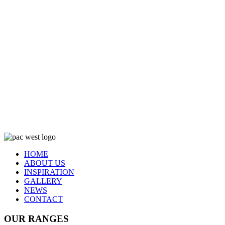
HOME
ABOUT US
INSPIRATION
GALLERY
NEWS
CONTACT
OUR RANGES