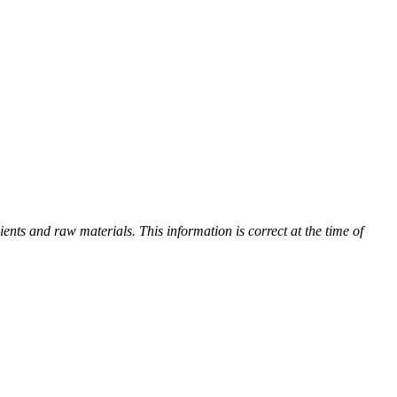
ients and raw materials. This information is correct at the time of
s