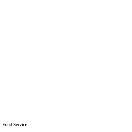
Food Service