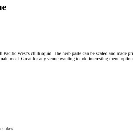
he
Pacific West’s chilli squid. The herb paste can be scaled and made prior
r main meal. Great for any venue wanting to add interesting menu options
cm cubes