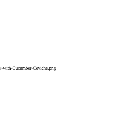
d-w-with-Cucumber-Ceviche.png