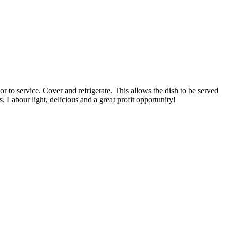
 to service. Cover and refrigerate. This allows the dish to be served
. Labour light, delicious and a great profit opportunity!