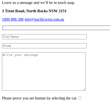
Leave us a message and we’ll be in touch asap.
3 Trent Road, North Rocks NSW 2151
1800 888 388
info@pacificwest.com.au
Please prove you are human by selecting the
car
.