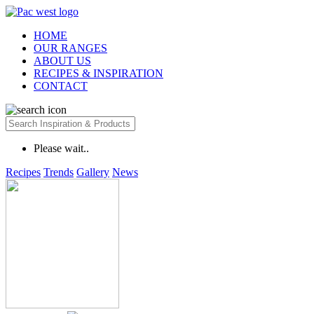
HOME
OUR RANGES
ABOUT US
RECIPES & INSPIRATION
CONTACT
Please wait..
Recipes
Trends
Gallery
News