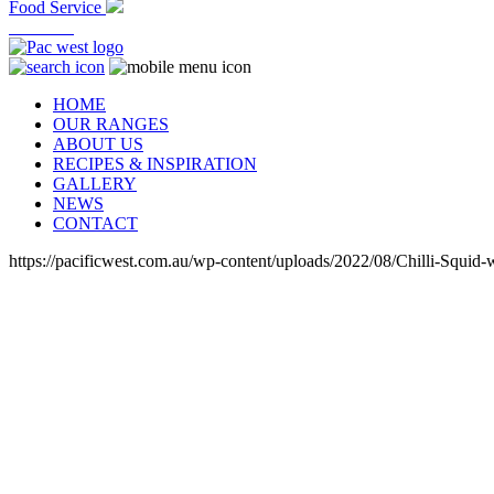
Food Service
At Home
HOME
OUR RANGES
ABOUT US
RECIPES & INSPIRATION
GALLERY
NEWS
CONTACT
https://pacificwest.com.au/wp-content/uploads/2022/08/Chilli-Squi