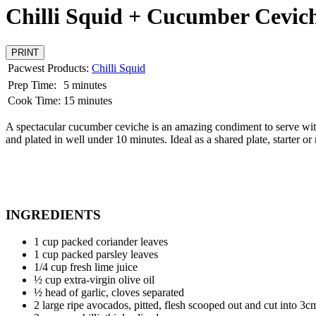
Chilli Squid + Cucumber Cevic
PRINT
Pacwest Products:
Chilli Squid
Prep Time:
5 minutes
Cook Time:
15 minutes
A spectacular cucumber ceviche is an amazing condiment to serve with 
and plated in well under 10 minutes. Ideal as a shared plate, starter o
INGREDIENTS
1 cup packed coriander leaves
1 cup packed parsley leaves
1/4 cup fresh lime juice
½ cup extra-virgin olive oil
½ head of garlic, cloves separated
2 large ripe avocados, pitted, flesh scooped out and cut into 3