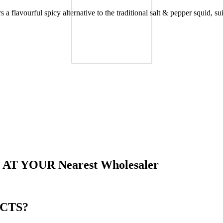
rs a flavourful spicy alternative to the traditional salt & pepper squid, s
Other Brand
 AT YOUR
Nearest Wholesaler
CTS?