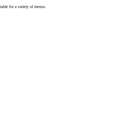
uitable for a variety of menus.
s