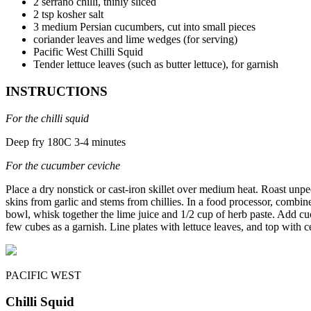
2 serrano chilli, thinly sliced
2 tsp kosher salt
3 medium Persian cucumbers, cut into small pieces
coriander leaves and lime wedges (for serving)
Pacific West Chilli Squid
Tender lettuce leaves (such as butter lettuce), for garnish
INSTRUCTIONS
For the chilli squid
Deep fry 180C 3-4 minutes
For the cucumber ceviche
Place a dry nonstick or cast-iron skillet over medium heat. Roast unpeel
skins from garlic and stems from chillies. In a food processor, combine c
bowl, whisk together the lime juice and 1/2 cup of herb paste. Add cuc
few cubes as a garnish. Line plates with lettuce leaves, and top with
PACIFIC WEST
Chilli Squid