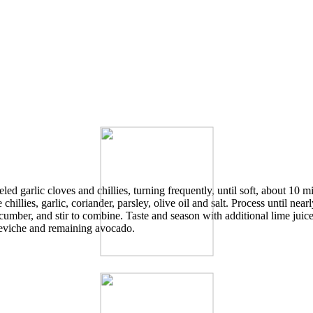
ed garlic cloves and chillies, turning frequently, until soft, about 10 m
hillies, garlic, coriander, parsley, olive oil and salt. Process until nea
umber, and stir to combine. Taste and season with additional lime juice 
 ceviche and remaining avocado.