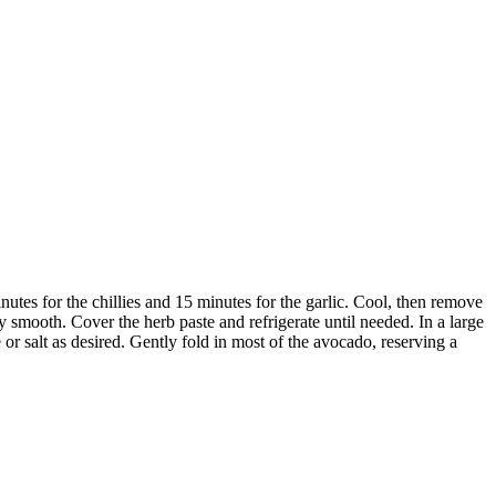
inutes for the chillies and 15 minutes for the garlic. Cool, then remove
rly smooth. Cover the herb paste and refrigerate until needed. In a large
or salt as desired. Gently fold in most of the avocado, reserving a