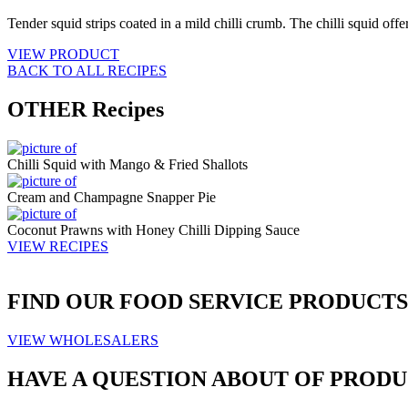
Tender squid strips coated in a mild chilli crumb. The chilli squid offe
VIEW PRODUCT
BACK TO ALL RECIPES
OTHER
Recipes
Chilli Squid with Mango & Fried Shallots
Cream and Champagne Snapper Pie
Coconut Prawns with Honey Chilli Dipping Sauce
VIEW RECIPES
FIND OUR
FOOD SERVICE
PRODUCTS
VIEW WHOLESALERS
HAVE A QUESTION ABOUT OF PRODU