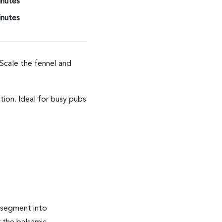
inutes
inutes
Scale the fennel and
tion. Ideal for busy pubs
 segment into