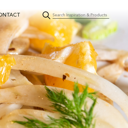
ONTACT