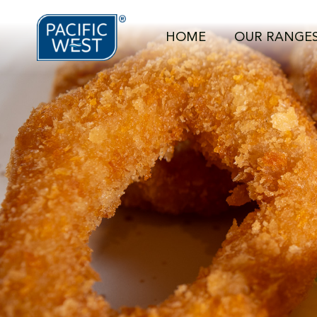
https://pacificwest.com.au/wp-content/uploads/2024/07/DS
HOME
OUR RANGE