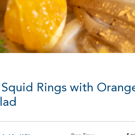
Squid Rings with Orang
lad