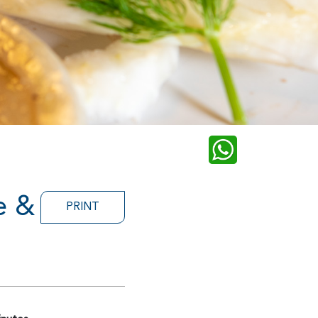
e &
PRINT