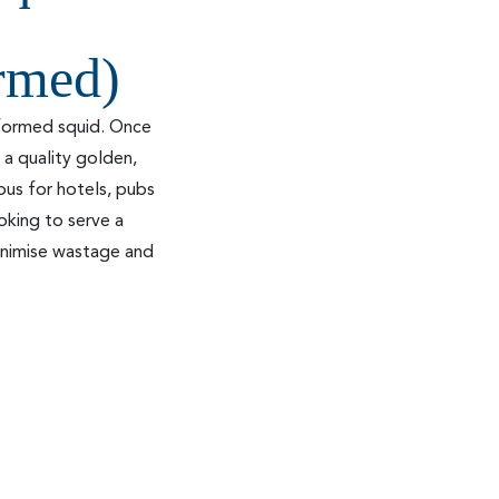
ormed)
 formed squid. Once
 a quality golden,
ous for hotels, pubs
oking to serve a
minimise wastage and