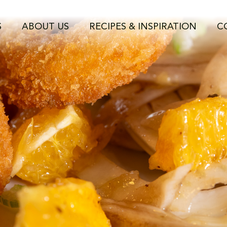
C_8782.jpg
S
ABOUT US
RECIPES & INSPIRATION
C