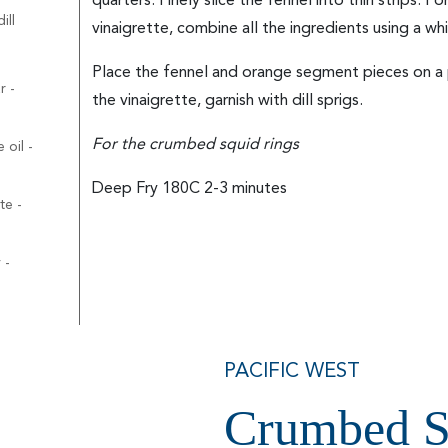
quarters. Finely slice the fennel into thin strips. F
ill
vinaigrette, combine all the ingredients using a whi
Place the fennel and orange segment pieces on a p
r -
the vinaigrette, garnish with dill sprigs.
For the crumbed squid rings
 oil -
Deep Fry 180C 2-3 minutes
te -
 -
PACIFIC WEST
Crumbed S