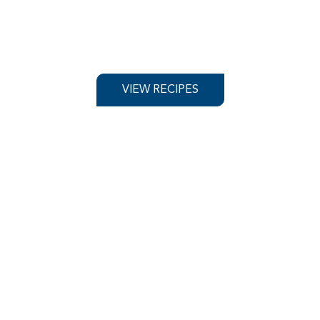
VIEW RECIPES
OOD SERVICE
PRODUCT
rest Wholes
VIEW WHOLESALERS