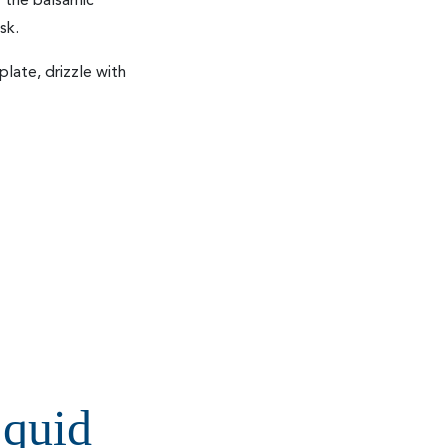
or the balsamic
sk.
late, drizzle with
quid