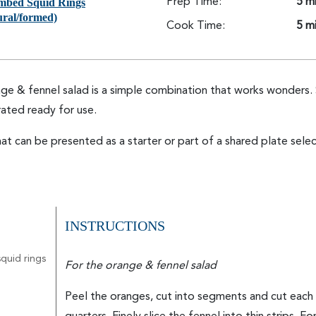
mbed Squid Rings
Prep Time:
5 m
ural/formed)
Cook Time:
5 m
e & fennel salad is a simple combination that works wonders. 
ated ready for use.
at can be presented as a starter or part of a shared plate selec
INSTRUCTIONS
quid rings
For the orange & fennel salad
Peel the oranges, cut into segments and cut each