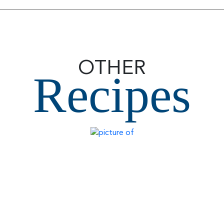
OTHER
Recipes