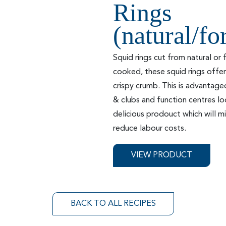
Rings
(natural/f
Squid rings cut from natural or
cooked, these squid rings offer
crispy crumb. This is advantage
& clubs and function centres lo
delicious prodouct which will 
reduce labour costs.
VIEW PRODUCT
BACK TO ALL RECIPES