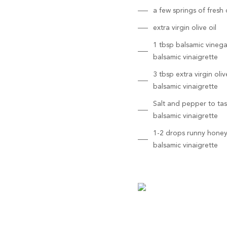
a few springs of fresh d
extra virgin olive oil
1 tbsp balsamic vinega
balsamic vinaigrette
3 tbsp extra virgin olive
balsamic vinaigrette
Salt and pepper to tas
balsamic vinaigrette
1-2 drops runny honey
balsamic vinaigrette