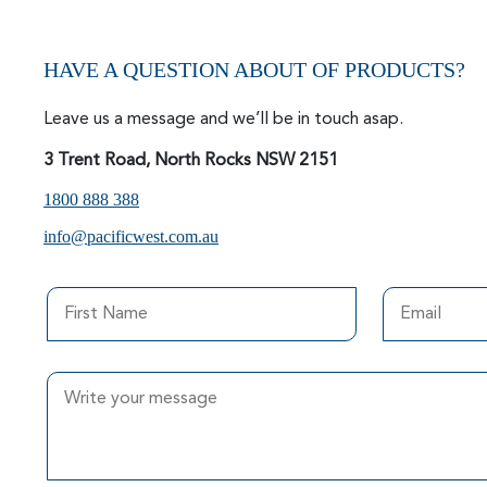
HAVE A QUESTION ABOUT OF PRODUCTS?
Leave us a message and we’ll be in touch asap.
3 Trent Road, North Rocks NSW 2151
1800 888 388
info@pacificwest.com.au