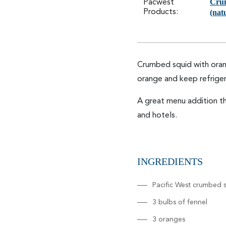
Cru
Pacwest
Products:
(nat
Crumbed squid with orang
orange and keep refriger
A great menu addition th
and hotels.
INGREDIENTS
Pacific West crumbed s
3 bulbs of fennel
3 oranges