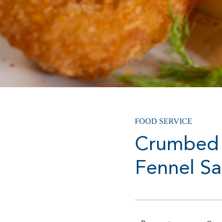
FOOD SERVICE
Crumbed 
Fennel Sa