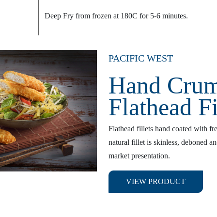
Deep Fry from frozen at 180C for 5-6 minutes.
PACIFIC WEST
Hand Cru
Flathead Fi
Flathead fillets hand coated with f
natural fillet is skinless, deboned a
market presentation.
VIEW PRODUCT