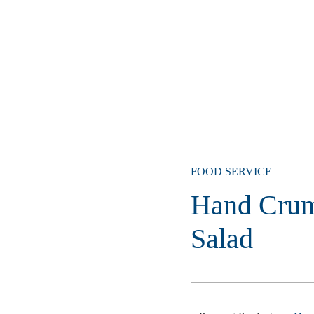
FOOD SERVICE
Hand Crum
Salad