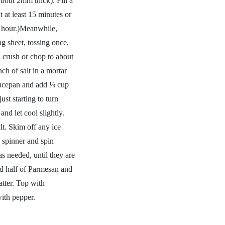
bout 2mm thick). Fill a
t at least 15 minutes or
 1 hour.)Meanwhile,
g sheet, tossing once,
 crush or chop to about
nch of salt in a mortar
saucepan and add ⅓ cup
ust starting to turn
nd let cool slightly.
lt. Skim off any ice
 spinner and spin
as needed, until they are
dd half of Parmesan and
atter. Top with
ith pepper.