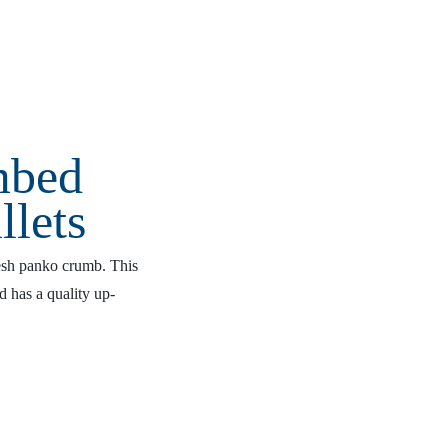
mbed
llets
resh panko crumb. This
nd has a quality up-