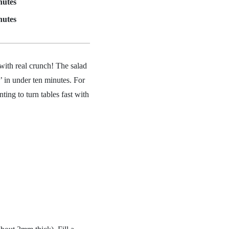
nutes
nutes
 with real crunch! The salad
’ in under ten minutes. For
ting to turn tables fast with