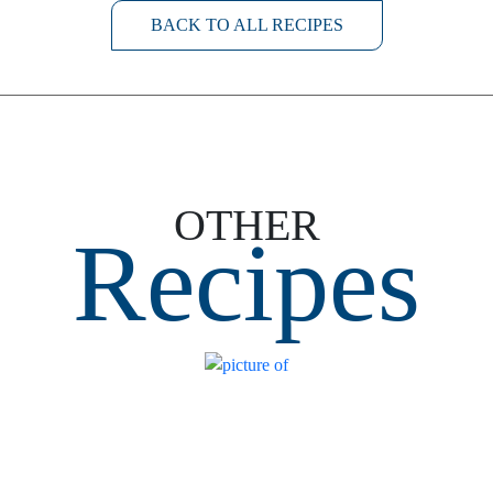
BACK TO ALL RECIPES
OTHER
Recipes