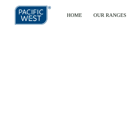
https://pacificwest.com.au/wp-content/uploads/2022/08/Hand-Crumbe
HOME
OUR RANGES