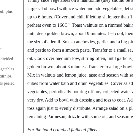
Thinly slice vegetables on a mandoline (they should be a
large salad bowl with ice water and add vegetables; let si
il, plus
up to 6 hours. (Cover and chill if letting sit longer than
o
preheat oven to 160C
. Toast walnuts on a rimmed bakin
until deep golden brown, about 9 minutes. Let cool, then
the size of a lentil. Smash anchovies, garlic, and a big pi
ts
and pestle to form a smooth paste. Transfer to a small 
oil. Cook over medium-low, stirring often, until garlic is j
 divided
golden brown, about 3 minutes. Transfer to a large bowl a
getables
Mix in walnuts and lemon juice; taste and season with sa
turnips,
cubes from water bath and drain vegetables. Cover salad
ins peeled
vegetables, periodically pouring off any collected water 
very dry. Add to bowl with dressing and toss to coat. A
toss again just to evenly distribute. Arrange salad on a pl
remaining Parmesan, drizzle with some oil, and season w
For the hand crumbed flathead fillets