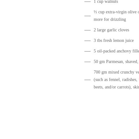
1 cup walnuts
⅓ cup extra-virgin olive o
more for drizzling
2 large garlic cloves
3 tbs fresh lemon juice
5 oil-packed anchovy fille
50 gm Parmesan, shaved,
700 gm mixed crunchy ve
(such as fennel, radishes, 
beets, and/or carrots), sk