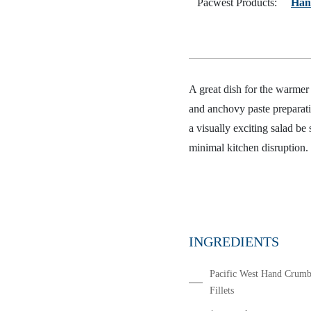
Pacwest Products:
Han
A great dish for the warmer 
and anchovy paste preparatio
a visually exciting salad be
minimal kitchen disruption.
INGREDIENTS
Pacific West Hand Crumb
Fillets