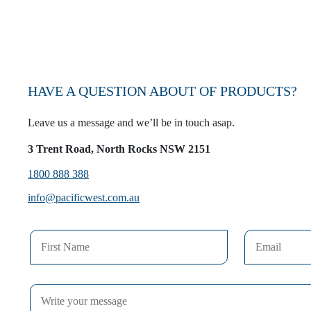
HAVE A QUESTION ABOUT OF PRODUCTS?
Leave us a message and we’ll be in touch asap.
3 Trent Road, North Rocks NSW 2151
1800 888 388
info@pacificwest.com.au