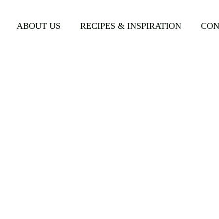
d-Flathead-w-Ice-Water-Salad.png
ABOUT US
RECIPES & INSPIRATION
CON