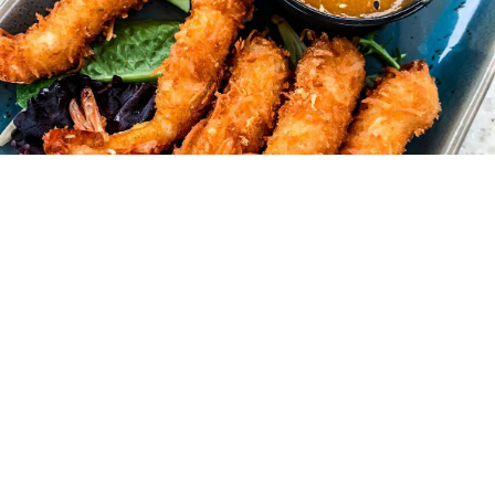
S AT YOUR
aler