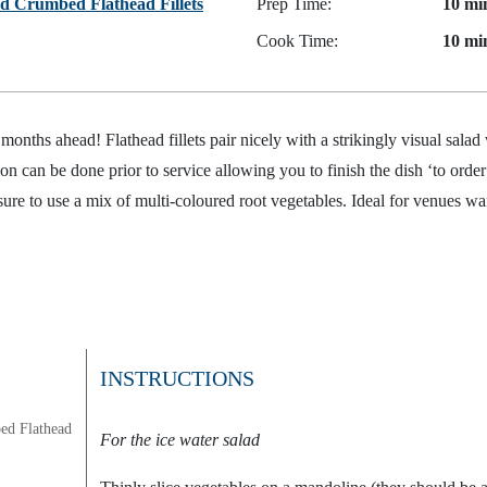
d Crumbed Flathead Fillets
Prep Time:
10 mi
Cook Time:
10 mi
months ahead! Flathead fillets pair nicely with a strikingly visual salad
n can be done prior to service allowing you to finish the dish ‘to order
 sure to use a mix of multi-coloured root vegetables. Ideal for venues wan
INSTRUCTIONS
ed Flathead
For the ice water salad