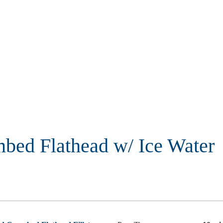
bed Flathead w/ Ice Water