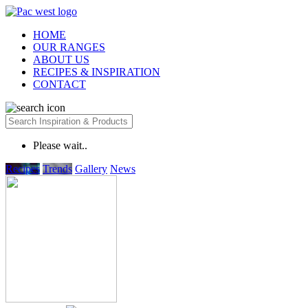
HOME
OUR RANGES
ABOUT US
RECIPES & INSPIRATION
CONTACT
Please wait..
Recipes
Trends
Gallery
News