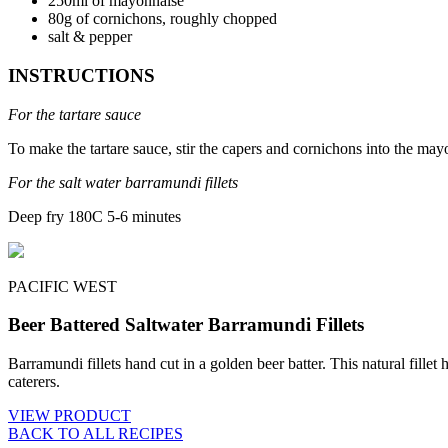
250ml of mayonnaise
80g of cornichons, roughly chopped
salt & pepper
INSTRUCTIONS
For the tartare sauce
To make the tartare sauce, stir the capers and cornichons into the may
For the salt water barramundi fillets
Deep fry 180C 5-6 minutes
PACIFIC WEST
Beer Battered Saltwater Barramundi Fillets
Barramundi fillets hand cut in a golden beer batter. This natural fillet
caterers.
VIEW PRODUCT
BACK TO ALL RECIPES