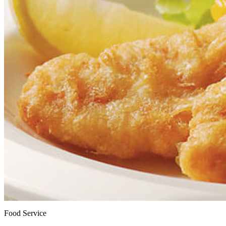
Food Service