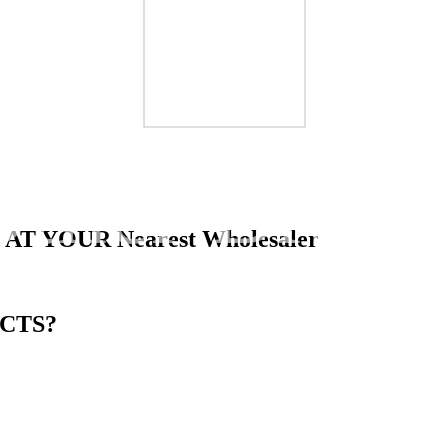
Other Brand
 AT YOUR
Nearest Wholesaler
CTS?