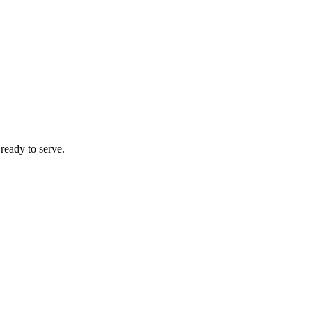
 ready to serve.