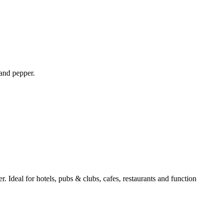
 and pepper.
r. Ideal for hotels, pubs & clubs, cafes, restaurants and function