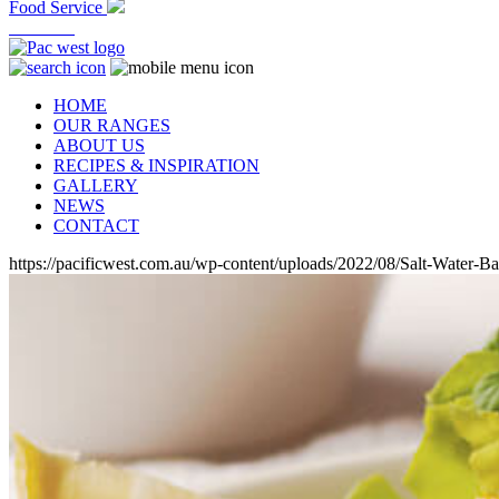
Food Service
At Home
HOME
OUR RANGES
ABOUT US
RECIPES & INSPIRATION
GALLERY
NEWS
CONTACT
https://pacificwest.com.au/wp-content/uploads/2022/08/Salt-Water-B