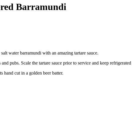
tered Barramundi
 salt water barramundi with an amazing tartare sauce.
and pubs. Scale the tartare sauce prior to service and keep refrigerated
s hand cut in a golden beer batter.