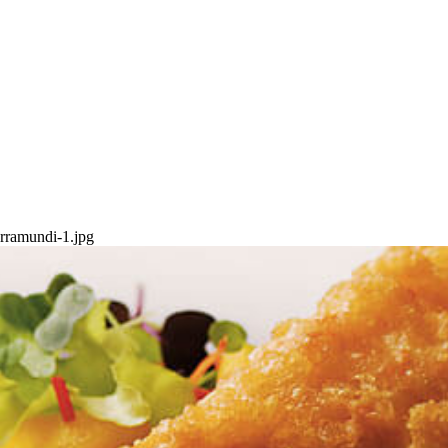
arramundi-1.jpg