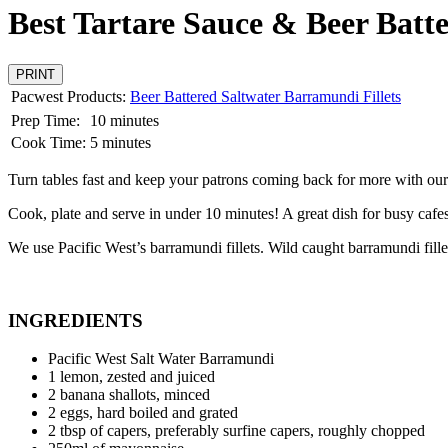
Best Tartare Sauce & Beer Bat
PRINT
Pacwest Products:
Beer Battered Saltwater Barramundi Fillets
Prep Time:
10 minutes
Cook Time:
5 minutes
Turn tables fast and keep your patrons coming back for more with our
Cook, plate and serve in under 10 minutes! A great dish for busy cafes 
We use Pacific West’s barramundi fillets. Wild caught barramundi fillet
INGREDIENTS
Pacific West Salt Water Barramundi
1 lemon, zested and juiced
2 banana shallots, minced
2 eggs, hard boiled and grated
2 tbsp of capers, preferably surfine capers, roughly chopped