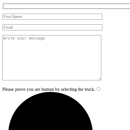
Please prove you are human by selecting the
truck
.