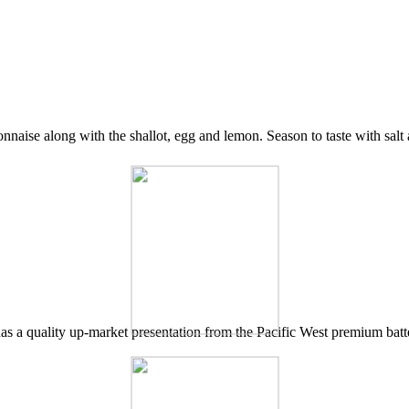
onnaise along with the shallot, egg and lemon. Season to taste with salt
 has a quality up-market presentation from the Pacific West premium batte