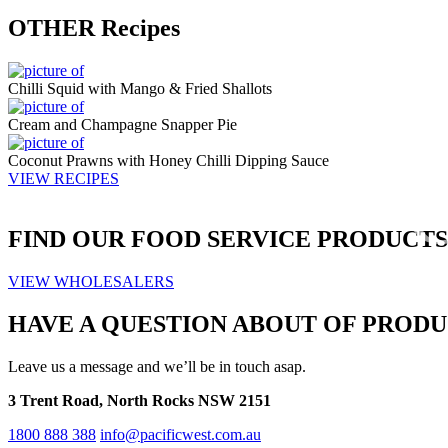
OTHER
Recipes
Chilli Squid with Mango & Fried Shallots
Cream and Champagne Snapper Pie
Coconut Prawns with Honey Chilli Dipping Sauce
VIEW RECIPES
FIND OUR
FOOD SERVICE
PRODUCTS
VIEW WHOLESALERS
HAVE A QUESTION ABOUT OF PRODU
Leave us a message and we’ll be in touch asap.
3 Trent Road, North Rocks NSW 2151
1800 888 388
info@pacificwest.com.au