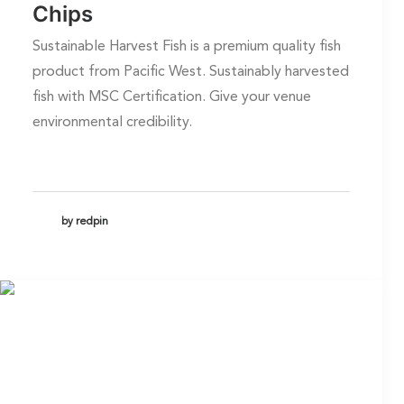
Chips
Sustainable Harvest Fish is a premium quality fish
product from Pacific West. Sustainably harvested
fish with MSC Certification. Give your venue
environmental credibility.
by redpin