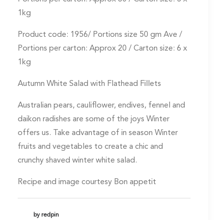
1kg
Product code: 1956/ Portions size 50 gm Ave /
Portions per carton: Approx 20 / Carton size: 6 x
1kg
Autumn White Salad with Flathead Fillets
Australian pears, cauliflower, endives, fennel and
daikon radishes are some of the joys Winter
offers us. Take advantage of in season Winter
fruits and vegetables to create a chic and
crunchy shaved winter white salad.
Recipe and image courtesy Bon appetit
by redpin