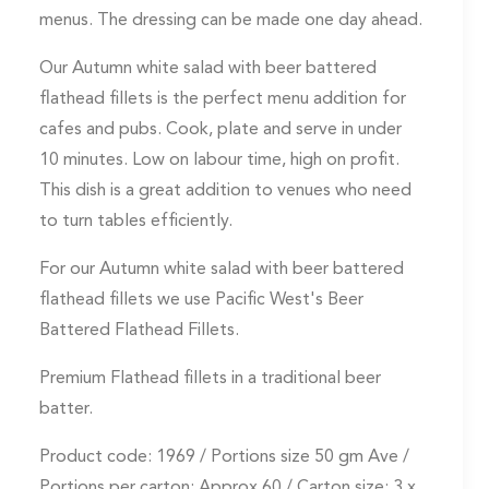
menus. The dressing can be made one day ahead.
Our Autumn white salad with beer battered
flathead fillets is the perfect menu addition for
cafes and pubs. Cook, plate and serve in under
10 minutes. Low on labour time, high on profit.
This dish is a great addition to venues who need
to turn tables efficiently.
For our Autumn white salad with beer battered
flathead fillets we use Pacific West's Beer
Battered Flathead Fillets.
Premium Flathead fillets in a traditional beer
batter.
Product code: 1969 / Portions size 50 gm Ave /
Portions per carton: Approx 60 / Carton size: 3 x