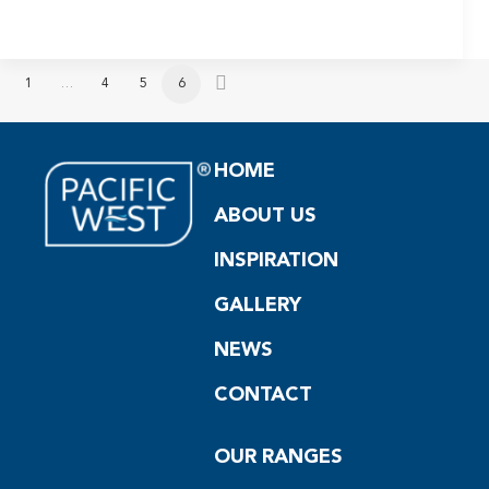
1
…
4
5
6
HOME
ABOUT US
INSPIRATION
GALLERY
NEWS
CONTACT
OUR RANGES