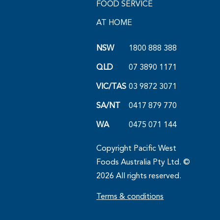
FOOD SERVICE
AT HOME
NSW
1800 888 388
QLD
07 3890 1171
VIC/TAS
03 9872 3071
SA/NT
0417 879 770
WA
0475 071 144
Copyright Pacific West
Foods Australia Pty Ltd. ©
2026 All rights reserved.
Terms & conditions