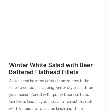
Winter White Salad with Beer
Battered Flathead Fillets
As we head into the cooler months now is the
time to consider including winter style salads on
your menus. Paired with quality beer battered
fish fillets (and maybe a serve of chips) this dish
will take pride of place on lunch and dinner