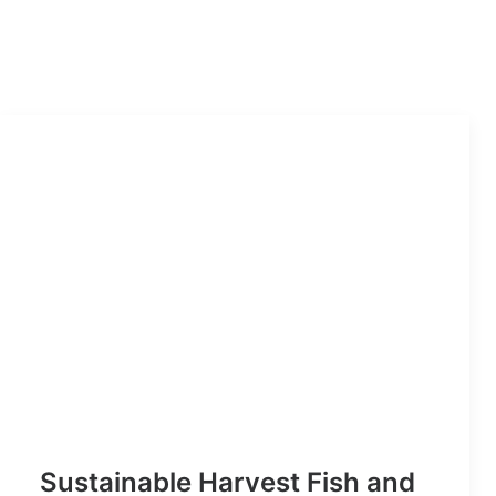
Sustainable Harvest Fish and